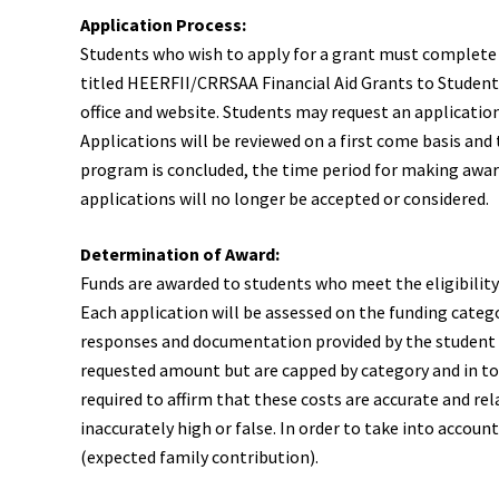
Application Process:
Students who wish to apply for a grant must complete a
titled HEERFII/CRRSAA Financial Aid Grants to Students
office and website. Students may request an application
Applications will be reviewed on a first come basis and
program is concluded, the time period for making awar
applications will no longer be accepted or considered.
Determination of Award:
Funds are awarded to students who meet the eligibilit
Each application will be assessed on the funding catego
responses and documentation provided by the student t
requested amount but are capped by category and in to
required to affirm that these costs are accurate and re
inaccurately high or false. In order to take into accou
(expected family contribution).