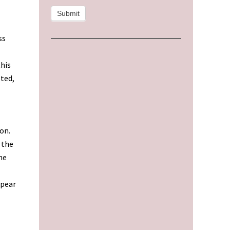
Submit
ss
this
sted,
on.
 the
he
ppear