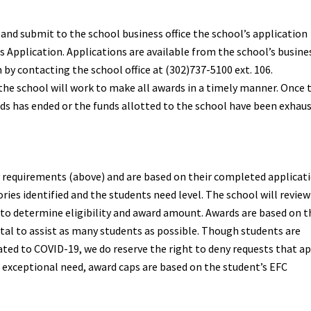
nd submit to the school business office the school’s application
 Application. Applications are available from the school’s busine
 by contacting the school office at (302)737-5100 ext. 106.
 the school will work to make all awards in a timely manner. Once 
ds has ended or the funds allotted to the school have been exhau
y requirements (above) and are based on their completed applicati
ries identified and the students need level. The school will review
o determine eligibility and award amount. Awards are based on t
tal to assist as many students as possible. Though students are
lated to COVID-19, we do reserve the right to deny requests that a
nt exceptional need, award caps are based on the student’s EFC