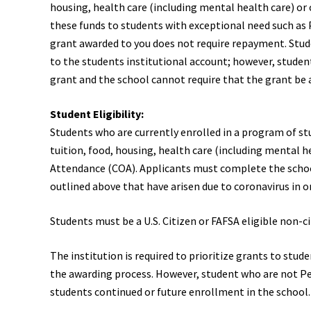
housing, health care (including mental health care) or c
these funds to students with exceptional need such as Pe
grant awarded to you does not require repayment. Stude
to the students institutional account; however, student
grant and the school cannot require that the grant be 
Student Eligibility:
Students who are currently enrolled in a program of st
tuition, food, housing, health care (including mental h
Attendance (COA). Applicants must complete the school
outlined above that have arisen due to coronavirus in or
Students must be a U.S. Citizen or FAFSA eligible non-ci
The institution is required to prioritize grants to stud
the awarding process. However, student who are not Pell 
students continued or future enrollment in the school. S