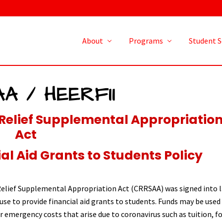
About
Programs
Student S
A / HEERFII
Relief Supplemental Appropriatio
Act
l Aid Grants to Students Policy
elief Supplemental Appropriation Act (CRRSAA) was signed into l
use to provide financial aid grants to students. Funds may be used
 emergency costs that arise due to coronavirus such as tuition, f