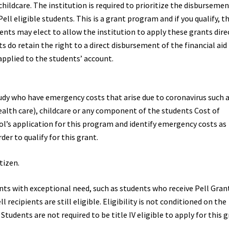
hildcare. The institution is required to prioritize the disbursemen
ll eligible students. This is a grant program and if you qualify, t
nts may elect to allow the institution to apply these grants dire
s do retain the right to a direct disbursement of the financial aid
applied to the students’ account.
udy who have emergency costs that arise due to coronavirus such 
ealth care), childcare or any component of the students Cost of
’s application for this program and identify emergency costs as
der to qualify for this grant.
tizen.
ents with exceptional need, such as students who receive Pell Grant
recipients are still eligible. Eligibility is not conditioned on the
tudents are not required to be title IV eligible to apply for this g