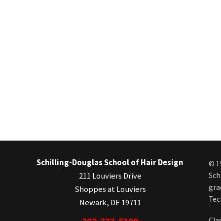
Schilling-Douglas School of Hair Design
© 1
211 Louviers Drive
Sch
gra
Shoppes at Louviers
Tec
Newark, DE 19711
Cla