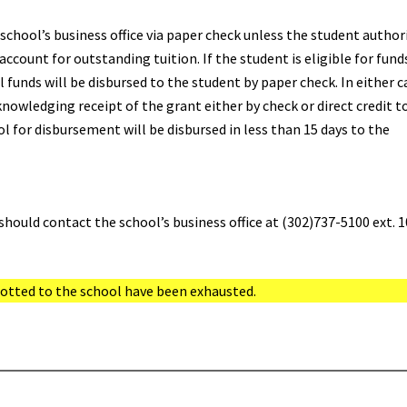
school’s business office via paper check unless the student author
account for outstanding tuition. If the student is eligible for fund
 funds will be disbursed to the student by paper check. In either c
cknowledging receipt of the grant either by check or direct credit t
l for disbursement will be disbursed in less than 15 days to the
should contact the school’s business office at (302)737-5100 ext. 1
llotted to the school have been exhausted.