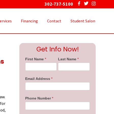
302-737-5100
Bef
Hea
ervices
Financing
Contact
Student Salon
Primary
Get Info Now!
Sidebar
ns
First Name
*
Last Name
*
Email Address
*
aw.
Phone Number
*
 for
ood,