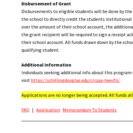
Disbursement of Grant
Disbursements to eligible students will be done by the 
the school to directly credit the students institutional 
over the amount of their school account, the additional
the grant recipient will be required to sign a receipt a
their school account. All funds drawn down by the schoo
qualifying student.
Additional Information
Individuals seeking additional info about this program 
visit
https://schillingdouglas.edu/crrsaa-heerfii/
.
Applications are no longer being accepted. All funds a
FAQ
|
Application
Memorandum To Students