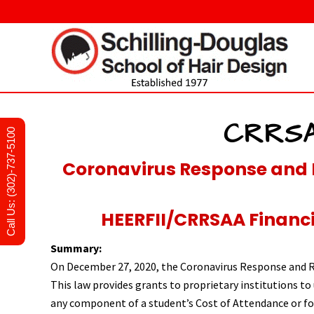
Skip
Skip
Skip
to
to
to
right
main
primary
header
content
sidebar
navigation
Hair
design
and
CRRSA
Call Us: (302)-737-5100
cosmetology
school
in
Coronavirus Response and 
Newark,
Delaware
HEERFII/CRRSAA Financia
Summary:
On December 27, 2020, the Coronavirus Response and R
This law provides grants to proprietary institutions to 
any component of a student’s Cost of Attendance or for