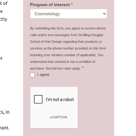
t of
Program of interest
*
he
ctly
By submitting this form, you agree to receive phone
calls and/or text messages from Schilling-Douglas
School of Hair Design regarding their products or
services at the phone number provided on this form
including your wireless number (if applicable). You
as
understand that consent is not a condition of
*
purchase. Normal text rates apply.
I agree
s, in
rant.