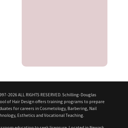
997-2026 ALL RIGHTS RESERVED. Schilling-Douglas
ool of Hair Design offers training programs to prepare
duates for careers in Cosmetology, Barbering, Nail
hnology, Esthetics and Vocational Teaching.
ssroom education to seek licensure. Located in Newark,