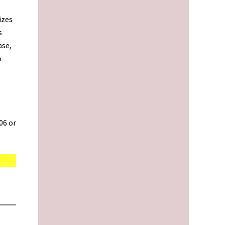
izes
s
ase,
o
06 or