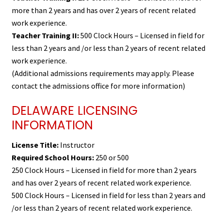
more than 2 years and has over 2 years of recent related
work experience.
Teacher Training II:
500 Clock Hours – Licensed in field for
less than 2 years and /or less than 2 years of recent related
work experience.
(Additional admissions requirements may apply. Please
contact the admissions office for more information)
DELAWARE LICENSING
INFORMATION
License Title:
Instructor
Required School Hours:
250 or 500
250 Clock Hours – Licensed in field for more than 2 years
and has over 2 years of recent related work experience.
500 Clock Hours – Licensed in field for less than 2 years and
/or less than 2 years of recent related work experience.