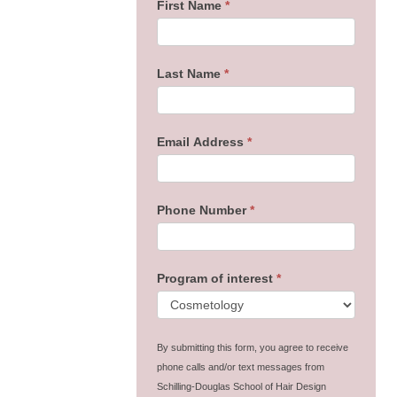
First Name
*
Last Name
*
Email Address
*
Phone Number
*
Program of interest
*
By submitting this form, you agree to receive
phone calls and/or text messages from
Schilling-Douglas School of Hair Design