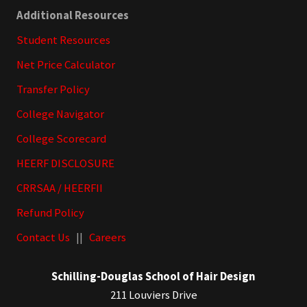
Additional Resources
Student Resources
Net Price Calculator
Transfer Policy
College Navigator
College Scorecard
HEERF DISCLOSURE
CRRSAA / HEERFII
Refund Policy
Contact Us
||
Careers
Schilling-Douglas School of Hair Design
211 Louviers Drive