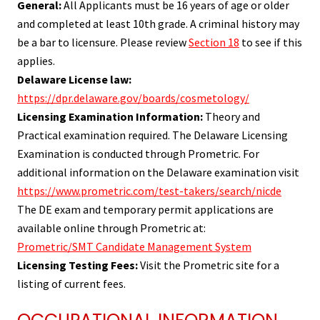
General:
All Applicants must be 16 years of age or older
and completed at least 10th grade. A criminal history may
be a bar to licensure. Please review
Section 18
to see if this
applies.
Delaware License law:
https://dpr.delaware.gov/boards/cosmetology/
Licensing Examination Information:
Theory and
Practical examination required. The Delaware Licensing
Examination is conducted through Prometric. For
additional information on the Delaware examination visit
https://www.prometric.com/test-takers/search/nicde
The DE exam and temporary permit applications are
available online through Prometric at:
Prometric/SMT Candidate Management System
Licensing Testing Fees:
Visit the Prometric site for a
listing of current fees.