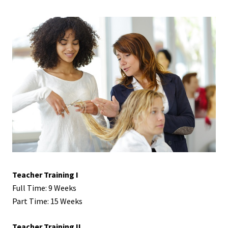
Teacher Training I
Full Time: 9 Weeks
Part Time: 15 Weeks
Teacher Training II