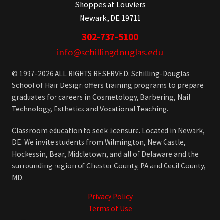
Shoppes at Louviers
Newark, DE 19711
302-737-5100
info@schillingdouglas.edu
© 1997-2026 ALL RIGHTS RESERVED. Schilling-Douglas
School of Hair Design offers training programs to prepare
graduates for careers in Cosmetology, Barbering, Nail
Technology, Esthetics and Vocational Teaching.
Classroom education to seek licensure. Located in Newark,
DE. We invite students from Wilmington, New Castle,
Hockessin, Bear, Middletown, and all of Delaware and the
surrounding region of Chester County, PA and Cecil County,
MD.
Privacy Policy
Terms of Use