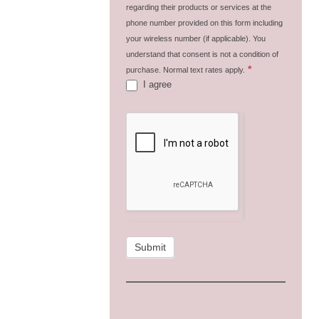
regarding their products or services at the
phone number provided on this form including
your wireless number (if applicable). You
understand that consent is not a condition of
*
purchase. Normal text rates apply.
I agree
Submit