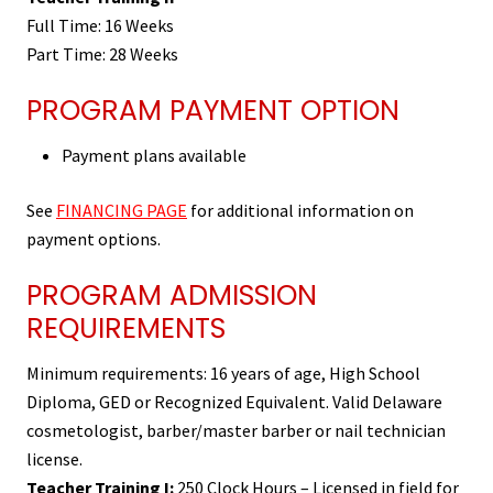
Full Time: 16 Weeks
Part Time: 28 Weeks
PROGRAM PAYMENT OPTION
Payment plans available
See
FINANCING PAGE
for additional information on
payment options.
PROGRAM ADMISSION
REQUIREMENTS
Minimum requirements: 16 years of age, High School
Diploma, GED or Recognized Equivalent. Valid Delaware
cosmetologist, barber/master barber or nail technician
license.
Teacher Training I:
250 Clock Hours – Licensed in field for