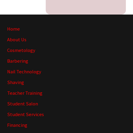
Site
Home
Footer
About Us
Cosmetology
Barbering
Nail Technology
Shaving
Teacher Training
Student Salon
Student Services
Financing