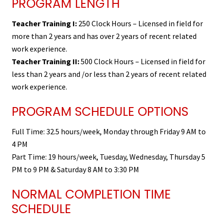
PROGRAM LENGTH
Teacher Training I:
250 Clock Hours – Licensed in field for
more than 2 years and has over 2 years of recent related
work experience.
Teacher Training II:
500 Clock Hours – Licensed in field for
less than 2 years and /or less than 2 years of recent related
work experience.
PROGRAM SCHEDULE OPTIONS
Full Time: 32.5 hours/week, Monday through Friday 9 AM to
4 PM
Part Time: 19 hours/week, Tuesday, Wednesday, Thursday 5
PM to 9 PM & Saturday 8 AM to 3:30 PM
NORMAL COMPLETION TIME
SCHEDULE