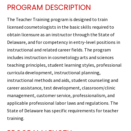
PROGRAM DESCRIPTION
The Teacher Training program is designed to train
licensed cosmetologists in the basic skills required to
obtain licensure as an instructor through the State of
Delaware, and for competency in entry-level positions in
instructional and related career fields. The program
includes instruction in cosmetology arts and sciences
teaching principles, student learning styles, professional
curricula development, instructional planning,
instructional methods and aids, student counseling and
career assistance, test development, classroom/clinic
management, customer service, professionalism, and
applicable professional labor laws and regulations. The
State of Delaware has specific requirements for teacher
training.