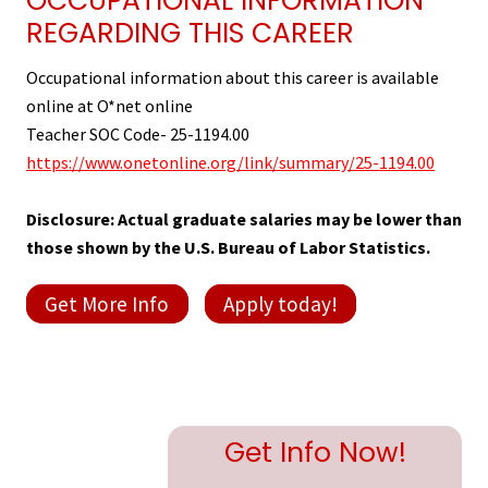
OCCUPATIONAL INFORMATION
REGARDING THIS CAREER
Occupational information about this career is available
online at O*net online
Teacher SOC Code- 25-1194.00
https://www.onetonline.org/link/summary/25-1194.00
Disclosure: Actual graduate salaries may be lower than
those shown by the U.S. Bureau of Labor Statistics.
Get More Info
Apply today!
Primary
Get Info Now!
Sidebar