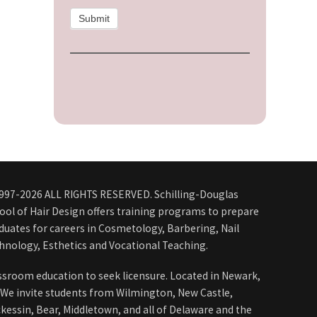
Submit
997-2026 ALL RIGHTS RESERVED. Schilling-Douglas
ool of Hair Design offers training programs to prepare
duates for careers in Cosmetology, Barbering, Nail
hnology, Esthetics and Vocational Teaching.
ssroom education to seek licensure. Located in Newark,
 We invite students from Wilmington, New Castle,
kessin, Bear, Middletown, and all of Delaware and the