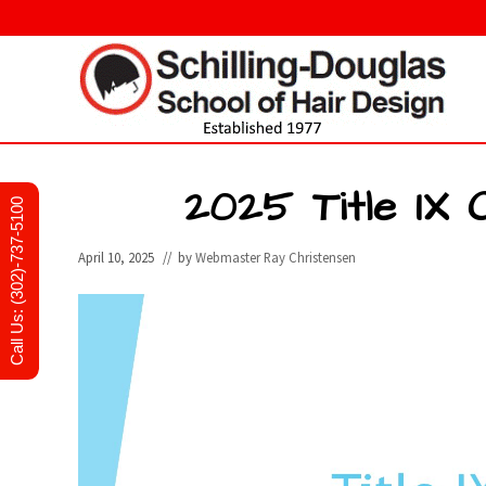
Skip
Skip
Skip
to
to
to
right
main
primary
header
content
sidebar
navigation
Hair
design
and
2025 Title IX 
Call Us: (302)-737-5100
cosmetology
school
in
April 10, 2025
// by
Webmaster Ray Christensen
Newark,
Delaware