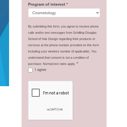
Program of interest
*
By submitting this form, you agree to receive phone
calls and/or text messages from Schilling-Douglas
School of Hair Design regarding their products or
services at the phone number provided on this form
including your wireless number (if applicable). You
understand that consent is not a condition of
*
purchase. Normal text rates apply.
I agree