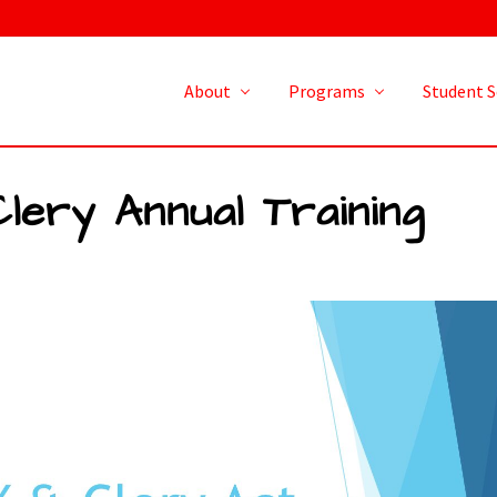
About
Programs
Student S
Clery Annual Training