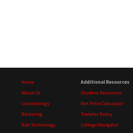
Site
Home
Additional Resources
Footer
About Us
Student Resources
Cosmetology
Net Price Calculator
Barbering
Transfer Policy
Nail Technology
College Navigator