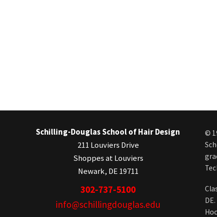
Schilling-Douglas School of Hair Design
© 1
211 Louviers Drive
Sch
gra
Shoppes at Louviers
Tec
Newark, DE 19711
302-737-5100
Cla
DE.
info@schillingdouglas.edu
Hoc