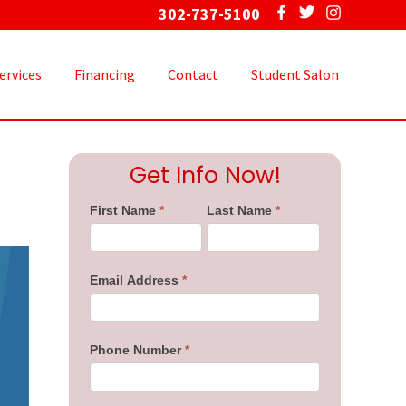
302-737-5100
Bef
Hea
ervices
Financing
Contact
Student Salon
Primary
Get Info Now!
Sidebar
First Name
*
Last Name
*
Email Address
*
Phone Number
*