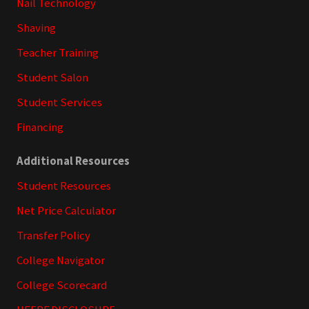
Nail Technology
Shaving
Teacher Training
Student Salon
Student Services
Financing
Additional Resources
Student Resources
Net Price Calculator
Transfer Policy
College Navigator
College Scorecard