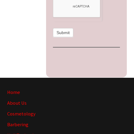
Submit
Site
Home
Footer
About Us
Cosmetology
Barbering