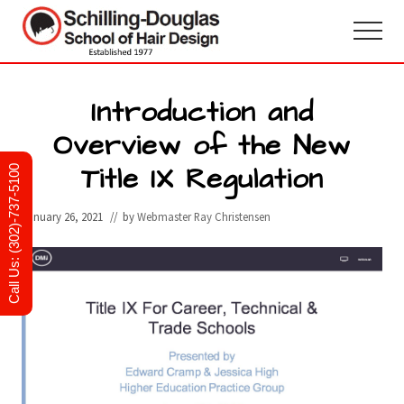
Menu
Skip
Skip
to
to
Menu
main
primary
Hair
design
content
sidebar
and
Introduction and
cosmetology
Overview of the New
school
in
Title IX Regulation
Newark,
Call Us: (302)-737-5100
Delaware
January 26, 2021
// by
Webmaster Ray Christensen