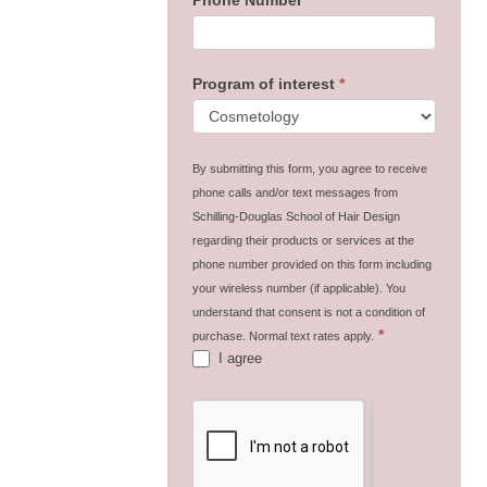
Program of interest
*
By submitting this form, you agree to receive
phone calls and/or text messages from
Schilling-Douglas School of Hair Design
regarding their products or services at the
phone number provided on this form including
your wireless number (if applicable). You
understand that consent is not a condition of
*
purchase. Normal text rates apply.
I agree