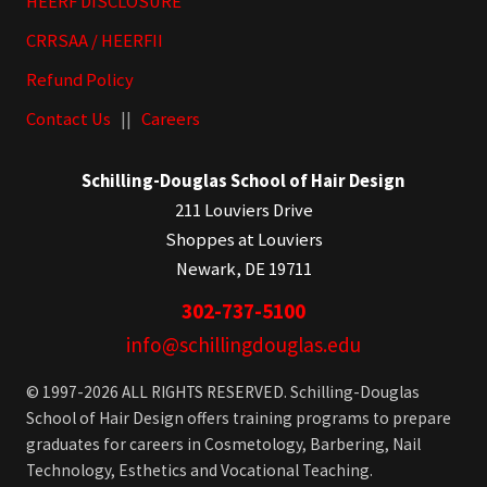
HEERF DISCLOSURE
CRRSAA / HEERFII
Refund Policy
Contact Us
||
Careers
Schilling-Douglas School of Hair Design
211 Louviers Drive
Shoppes at Louviers
Newark, DE 19711
302-737-5100
info@schillingdouglas.edu
© 1997-2026 ALL RIGHTS RESERVED. Schilling-Douglas
School of Hair Design offers training programs to prepare
graduates for careers in Cosmetology, Barbering, Nail
Technology, Esthetics and Vocational Teaching.