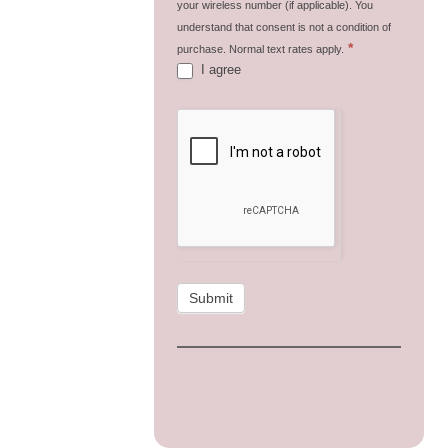
your wireless number (if applicable). You
understand that consent is not a condition of
*
purchase. Normal text rates apply.
I agree
Submit