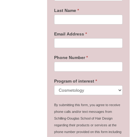
Last Name
*
Email Address
*
Phone Number
*
Program of interest
*
By submitting this form, you agree to receive
phone calls and/or text messages from
Schilling-Douglas School of Hair Design
regarding their products or services at the
phone number provided on this form including