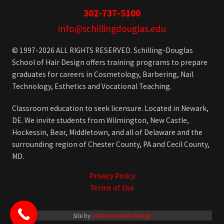
302-737-5100
info@schillingdouglas.edu
© 1997-2026 ALL RIGHTS RESERVED. Schilling-Douglas
School of Hair Design offers training programs to prepare
graduates for careers in Cosmetology, Barbering, Nail
Technology, Esthetics and Vocational Teaching.
Classroom education to seek licensure. Located in Newark,
DE. We invite students from Wilmington, New Castle,
Hockessin, Bear, Middletown, and all of Delaware and the
surrounding region of Chester County, PA and Cecil County,
MD.
Privacy Policy
Terms of Use
Site by
Attraction Web Design