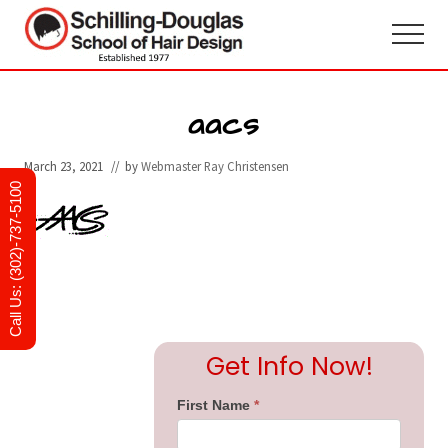
Menu
Skip
Skip
to
to
Menu
main
primary
Hair
design
content
sidebar
and
aacs
cosmetology
school
March 23, 2021
// by
Webmaster Ray Christensen
in
Newark,
Call Us: (302)-737-5100
Delaware
Primary
Get Info Now!
Sidebar
First Name
*