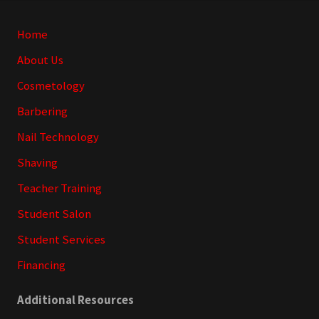
Site
Home
Footer
About Us
Cosmetology
Barbering
Nail Technology
Shaving
Teacher Training
Student Salon
Student Services
Financing
Additional Resources