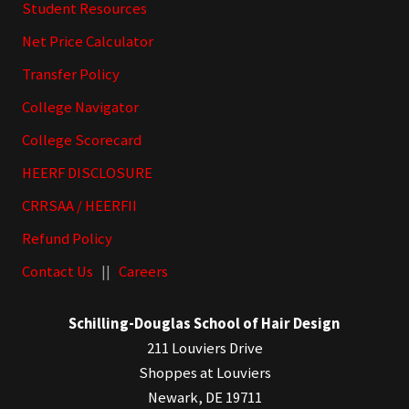
Student Resources
Net Price Calculator
Transfer Policy
College Navigator
College Scorecard
HEERF DISCLOSURE
CRRSAA / HEERFII
Refund Policy
Contact Us
||
Careers
Schilling-Douglas School of Hair Design
211 Louviers Drive
Shoppes at Louviers
Newark, DE 19711