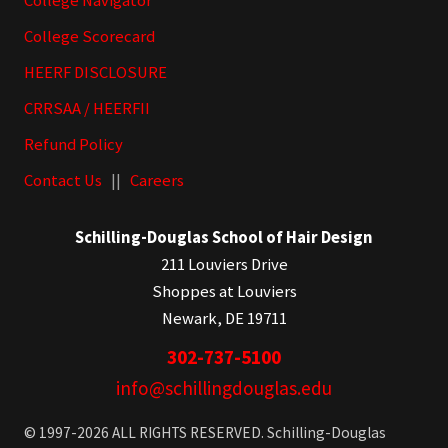
College Navigator
College Scorecard
HEERF DISCLOSURE
CRRSAA / HEERFII
Refund Policy
Contact Us
||
Careers
Schilling-Douglas School of Hair Design
211 Louviers Drive
Shoppes at Louviers
Newark, DE 19711
302-737-5100
info@schillingdouglas.edu
© 1997-2026 ALL RIGHTS RESERVED. Schilling-Douglas