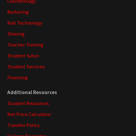
Cosmetology
Barbering
Nail Technology
Shaving
Teacher Training
Student Salon
Student Services
Financing
Additional Resources
Student Resources
Net Price Calculator
Transfer Policy