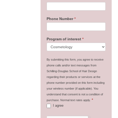
Phone Number
*
Program of interest
*
By submitting this form, you agree to receive
phone calls and/or text messages from
Schilling-Douglas School of Hair Design
regarding their products or services at the
phone number provided on this form including
your wireless number (if applicable). You
understand that consent is not a condition of
*
purchase. Normal text rates apply.
I agree