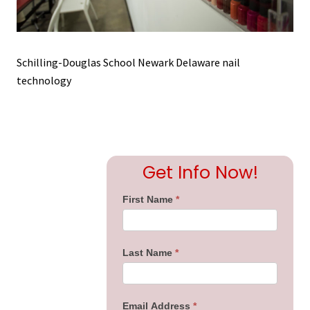
Schilling-Douglas School Newark Delaware nail
technology
Primary
Get Info Now!
Sidebar
First Name
*
Last Name
*
Email Address
*