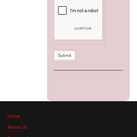
Submit
Site
Home
Footer
About Us