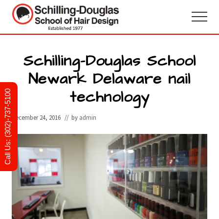
Menu
Skip
Skip
to
to
Menu
main
primary
Hair
design
content
sidebar
and
Schilling-Douglas School
cosmetology
Newark Delaware nail
school
in
technology
Newark,
Call Us: (302)-737-5100
Delaware
December 24, 2016
// by
admin