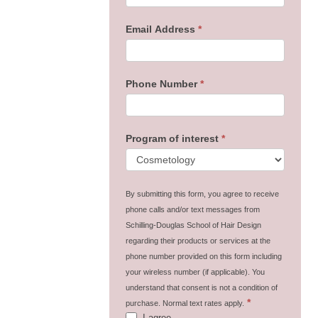
Email Address
*
Phone Number
*
Program of interest
*
By submitting this form, you agree to receive
phone calls and/or text messages from
Schilling-Douglas School of Hair Design
regarding their products or services at the
phone number provided on this form including
your wireless number (if applicable). You
understand that consent is not a condition of
*
purchase. Normal text rates apply.
I agree