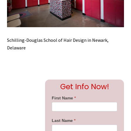
Schilling-Douglas School of Hair Design in Newark,
Delaware
Primary
Get Info Now!
Sidebar
First Name
*
Last Name
*