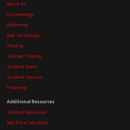
Footer
About Us
Cosmetology
Barbering
Nail Technology
Shaving
Teacher Training
Student Salon
Student Services
Financing
Additional Resources
Student Resources
Net Price Calculator