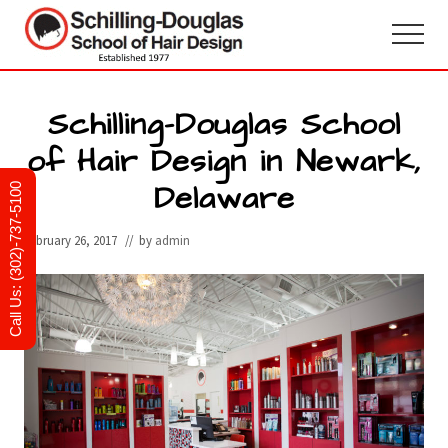
Menu
Skip
Skip
to
to
Menu
main
primary
Hair
design
content
sidebar
and
Schilling-Douglas School
cosmetology
of Hair Design in Newark,
school
in
Delaware
Newark,
Call Us: (302)-737-5100
Delaware
February 26, 2017
// by
admin