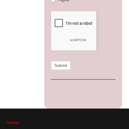
Submit
Site
Home