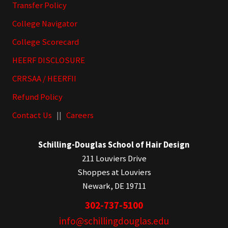
Transfer Policy
College Navigator
College Scorecard
HEERF DISCLOSURE
CRRSAA / HEERFII
Refund Policy
Contact Us
||
Careers
Schilling-Douglas School of Hair Design
211 Louviers Drive
Shoppes at Louviers
Newark, DE 19711
302-737-5100
info@schillingdouglas.edu